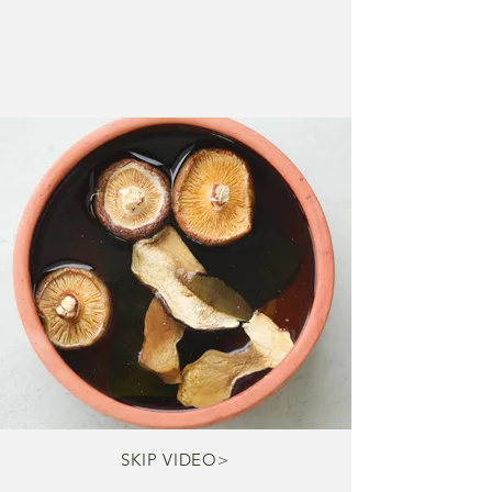
SKIP VIDEO>