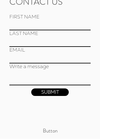
CONTACT US
FIRST NAME
LAST NAME
EMAIL
Write a message
SUBMIT
Button