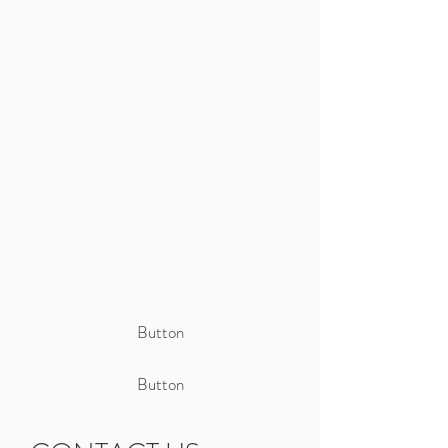
Button
Button