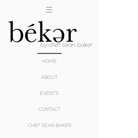
by chef sean baker
HOME
ABOUT
EVENTS
CONTACT
CHEF SEAN BAKER